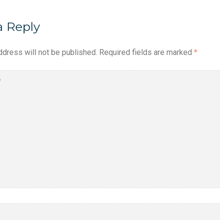
a Reply
ddress will not be published.
Required fields are marked
*
*