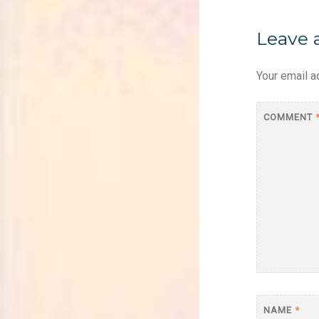
Leave 
Your email a
COMMENT
NAME
*