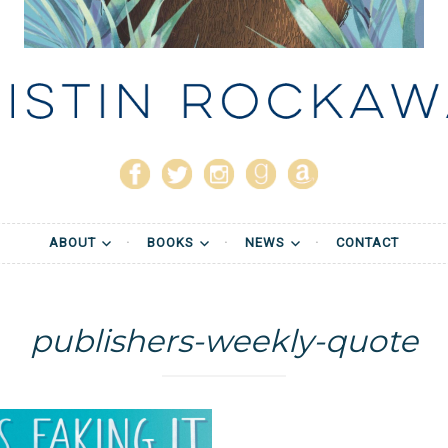
stin Rockaway
ABOUT
BOOKS
NEWS
CONTACT
publishers-weekly-quote