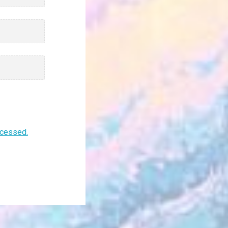
ocessed.