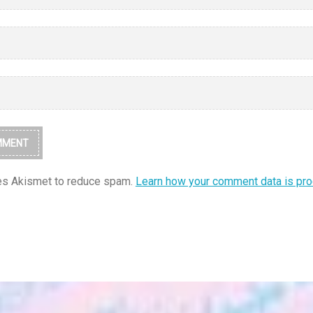
ses Akismet to reduce spam.
Learn how your comment data is pr