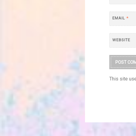
EMAIL
*
WEBSITE
This site u