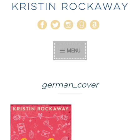
Kristin Rockaway
Author
MENU
german_cover