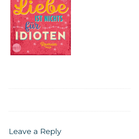
Leave a Reply