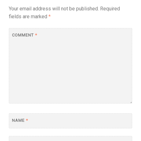
Your email address will not be published.
Required
fields are marked
*
COMMENT
*
NAME
*